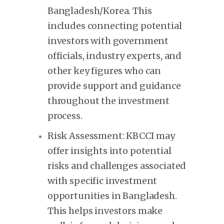
Bangladesh/Korea. This
includes connecting potential
investors with government
officials, industry experts, and
other key figures who can
provide support and guidance
throughout the investment
process.
Risk Assessment: KBCCI may
offer insights into potential
risks and challenges associated
with specific investment
opportunities in Bangladesh.
This helps investors make