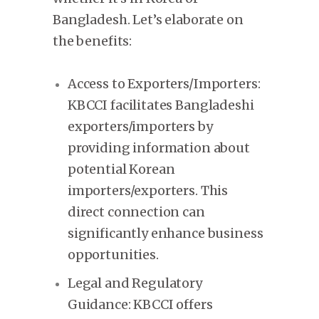
Bangladesh. Let’s elaborate on
the benefits:
Access to Exporters/Importers:
KBCCI facilitates Bangladeshi
exporters/importers by
providing information about
potential Korean
importers/exporters. This
direct connection can
significantly enhance business
opportunities.
Legal and Regulatory
Guidance: KBCCI offers