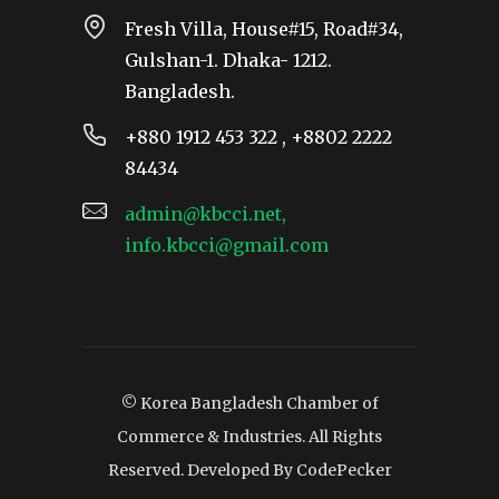
Fresh Villa, House#15, Road#34,
Gulshan-1. Dhaka- 1212.
Bangladesh.
+880 1912 453 322 , +8802 2222
84434
admin@kbcci.net,
info.kbcci@gmail.com
© Korea Bangladesh Chamber of
Commerce & Industries. All Rights
Reserved. Developed By
CodePecker