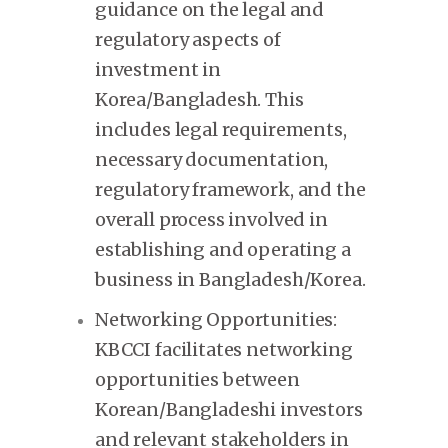
guidance on the legal and
regulatory aspects of
investment in
Korea/Bangladesh. This
includes legal requirements,
necessary documentation,
regulatory framework, and the
overall process involved in
establishing and operating a
business in Bangladesh/Korea.
Networking Opportunities:
KBCCI facilitates networking
opportunities between
Korean/Bangladeshi investors
and relevant stakeholders in