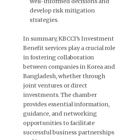
well-informed decisions and
develop risk mitigation
strategies.
In summary, KBCCI’s Investment
Benefit services play a crucial role
in fostering collaboration
between companies in Korea and
Bangladesh, whether through
joint ventures or direct
investments. The chamber
provides essential information,
guidance, and networking
opportunities to facilitate
successful business partnerships