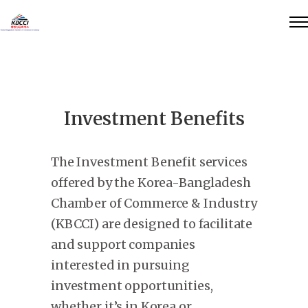
Investment Benefits
The Investment Benefit services
offered by the Korea-Bangladesh
Chamber of Commerce & Industry
(KBCCI) are designed to facilitate
and support companies
interested in pursuing
investment opportunities,
whether it’s in Korea or