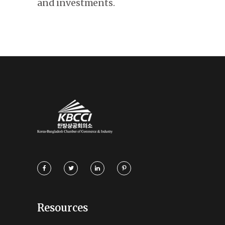
and investments.
Resources