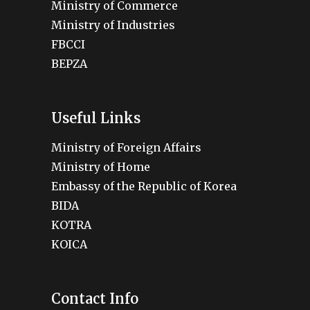
Ministry of Commerce
Ministry of Industries
FBCCI
BEPZA
Useful Links
Ministry of Foreign Affairs
Ministry of Home
Embassy of the Republic of Korea
BIDA
KOTRA
KOICA
Contact Info