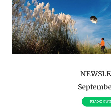
NEWSLE
Septembe
READ/DOW