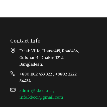
Contact Info
Fresh Villa, House#15, Road#34,
Gulshan-1. Dhaka- 1212.
Bangladesh.
+880 1912 453 322 , +8802 2222
84434
admin@kbcci.net,
info.kbcci@gmail.com