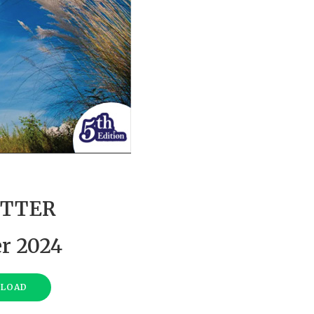
TTER
r 2024
NLOAD