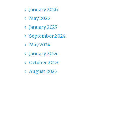
January 2026
May 2025
January 2025
September 2024
May 2024
January 2024
October 2023
August 2023