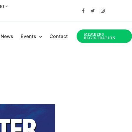
00 -
MEMBERS
News
Events
Contact
REGISTRATION