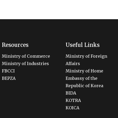
Resources
Useful Links
Ministry of Commerce
Ministry of Foreign
Ministry of Industries
Affairs
FBCCI
Ministry of Home
BEPZA
Embassy of the
Republic of Korea
BIDA
KOTRA
KOICA