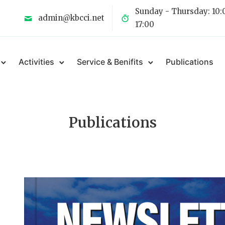
Sunday - Thursday: 10:
admin@kbcci.net
17:00
Activities
Service & Benifits
Publications
Publications