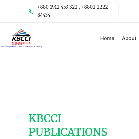
+880 1912 453 322 , +8802 2222
84434
Home
About
KBCCI
PUBLICATIONS